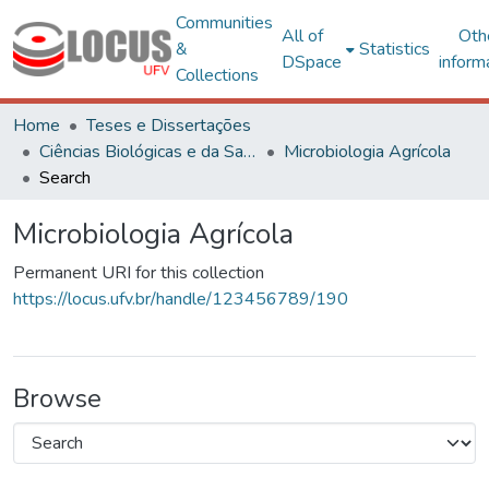
Communities
All of
Oth
&
Statistics
DSpace
inform
Collections
Home
Teses e Dissertações
Ciências Biológicas e da Saúde
Microbiologia Agrícola
Search
Microbiologia Agrícola
Permanent URI for this collection
https://locus.ufv.br/handle/123456789/190
Browse