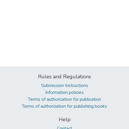
Rules and Regulations
Submission Instructions
Information policies
Terms of authorization for publication
Terms of authorization for publishing books
Help
Contact