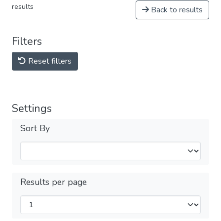
results
Back to results
Filters
Reset filters
Settings
Sort By
Results per page