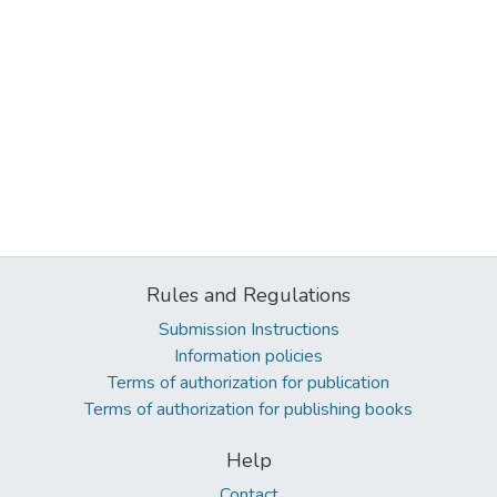
Rules and Regulations
Submission Instructions
Information policies
Terms of authorization for publication
Terms of authorization for publishing books
Help
Contact