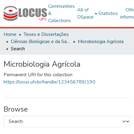
Communities
All of
Oth
&
Statistics
DSpace
inform
Collections
Home
Teses e Dissertações
Ciências Biológicas e da Saúde
Microbiologia Agrícola
Search
Microbiologia Agrícola
Permanent URI for this collection
https://locus.ufv.br/handle/123456789/190
Browse