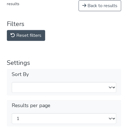
results
Back to results
Filters
Reset filters
Settings
Sort By
Results per page