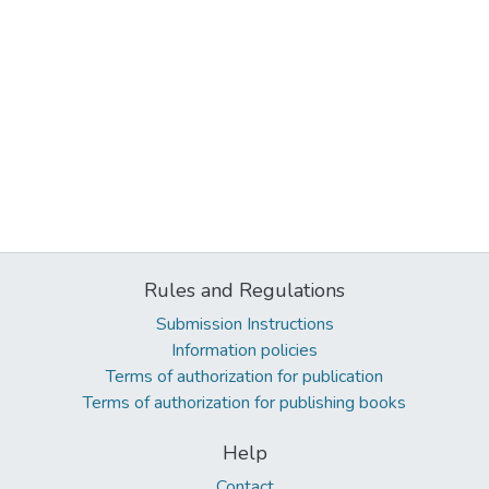
Rules and Regulations
Submission Instructions
Information policies
Terms of authorization for publication
Terms of authorization for publishing books
Help
Contact