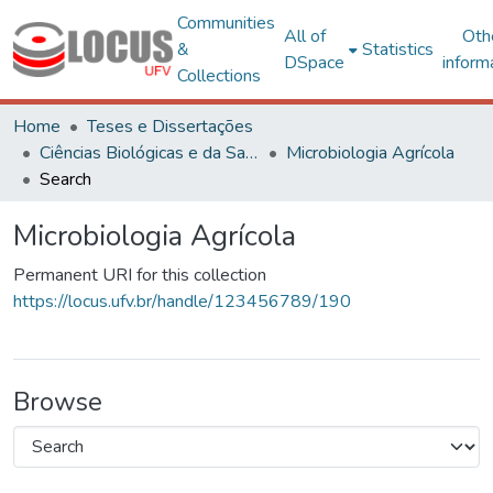
Communities
All of
Oth
&
Statistics
DSpace
inform
Collections
Home
Teses e Dissertações
Ciências Biológicas e da Saúde
Microbiologia Agrícola
Search
Microbiologia Agrícola
Permanent URI for this collection
https://locus.ufv.br/handle/123456789/190
Browse