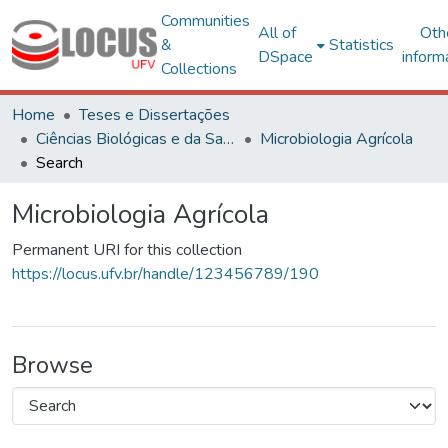
Communities
All of
Oth
&
Statistics
DSpace
inform
Collections
Home
Teses e Dissertações
Ciências Biológicas e da Saúde
Microbiologia Agrícola
Search
Microbiologia Agrícola
Permanent URI for this collection
https://locus.ufv.br/handle/123456789/190
Browse