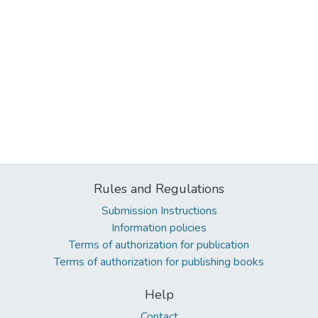
Rules and Regulations
Submission Instructions
Information policies
Terms of authorization for publication
Terms of authorization for publishing books
Help
Contact