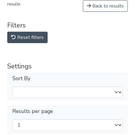
results
Back to results
Filters
Reset filters
Settings
Sort By
Results per page