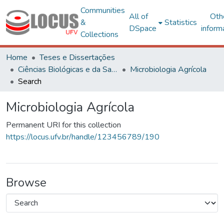
Communities
All of
Oth
&
Statistics
DSpace
inform
Collections
Home
Teses e Dissertações
Ciências Biológicas e da Saúde
Microbiologia Agrícola
Search
Microbiologia Agrícola
Permanent URI for this collection
https://locus.ufv.br/handle/123456789/190
Browse