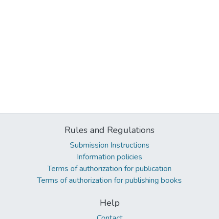
Rules and Regulations
Submission Instructions
Information policies
Terms of authorization for publication
Terms of authorization for publishing books
Help
Contact