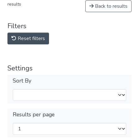
results
Back to results
Filters
Reset filters
Settings
Sort By
Results per page