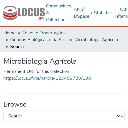
Communities
All of
Oth
&
Statistics
DSpace
inform
Collections
Home
Teses e Dissertações
Ciências Biológicas e da Saúde
Microbiologia Agrícola
Search
Microbiologia Agrícola
Permanent URI for this collection
https://locus.ufv.br/handle/123456789/190
Browse