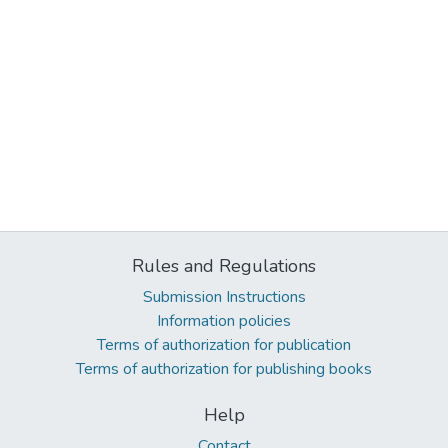
Rules and Regulations
Submission Instructions
Information policies
Terms of authorization for publication
Terms of authorization for publishing books
Help
Contact