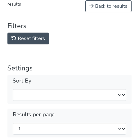
results
Back to results
Filters
Reset filters
Settings
Sort By
Results per page