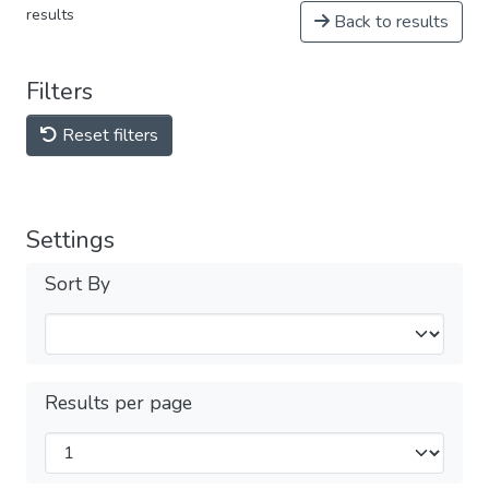
results
Back to results
Filters
Reset filters
Settings
Sort By
Results per page