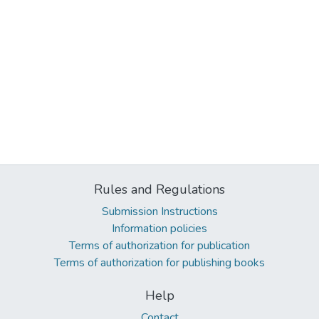
Rules and Regulations
Submission Instructions
Information policies
Terms of authorization for publication
Terms of authorization for publishing books
Help
Contact