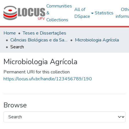
Communities
All of
Oth
&
Statistics
DSpace
inform
Collections
Home
Teses e Dissertações
Ciências Biológicas e da Saúde
Microbiologia Agrícola
Search
Microbiologia Agrícola
Permanent URI for this collection
https://locus.ufv.br/handle/123456789/190
Browse