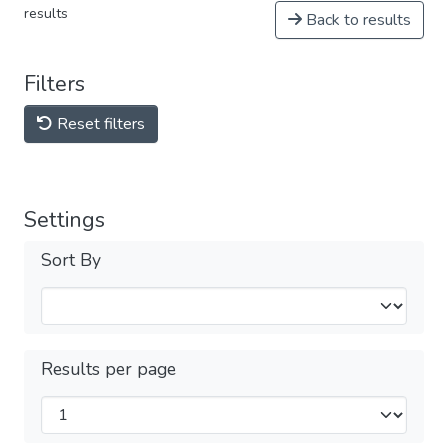
results
Back to results
Filters
Reset filters
Settings
Sort By
Results per page