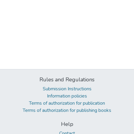
Rules and Regulations
Submission Instructions
Information policies
Terms of authorization for publication
Terms of authorization for publishing books
Help
Contact