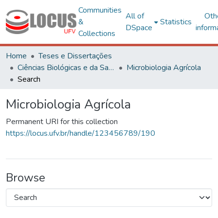
Communities
All of
Oth
&
Statistics
DSpace
inform
Collections
Home
Teses e Dissertações
Ciências Biológicas e da Saúde
Microbiologia Agrícola
Search
Microbiologia Agrícola
Permanent URI for this collection
https://locus.ufv.br/handle/123456789/190
Browse