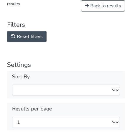
results
Back to results
Filters
Reset filters
Settings
Sort By
Results per page