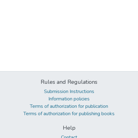
Rules and Regulations
Submission Instructions
Information policies
Terms of authorization for publication
Terms of authorization for publishing books
Help
Contact