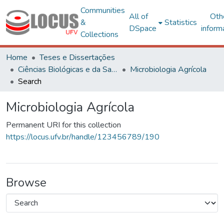
Communities
All of
Oth
&
Statistics
DSpace
inform
Collections
Home
Teses e Dissertações
Ciências Biológicas e da Saúde
Microbiologia Agrícola
Search
Microbiologia Agrícola
Permanent URI for this collection
https://locus.ufv.br/handle/123456789/190
Browse