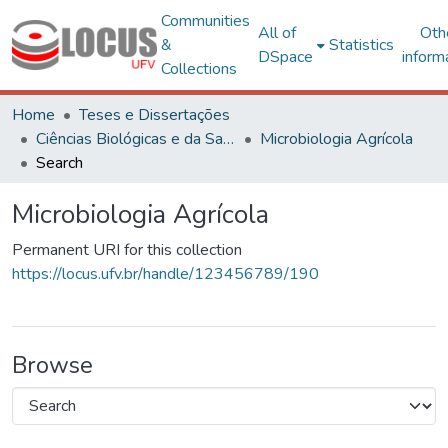
Communities
All of
Oth
&
Statistics
DSpace
inform
Collections
Home
Teses e Dissertações
Ciências Biológicas e da Saúde
Microbiologia Agrícola
Search
Microbiologia Agrícola
Permanent URI for this collection
https://locus.ufv.br/handle/123456789/190
Browse