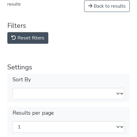
results
Back to results
Filters
Reset filters
Settings
Sort By
Results per page