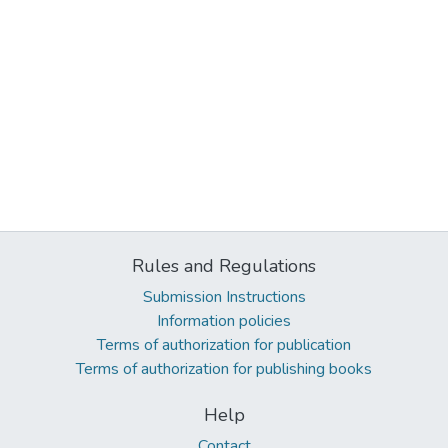
Rules and Regulations
Submission Instructions
Information policies
Terms of authorization for publication
Terms of authorization for publishing books
Help
Contact