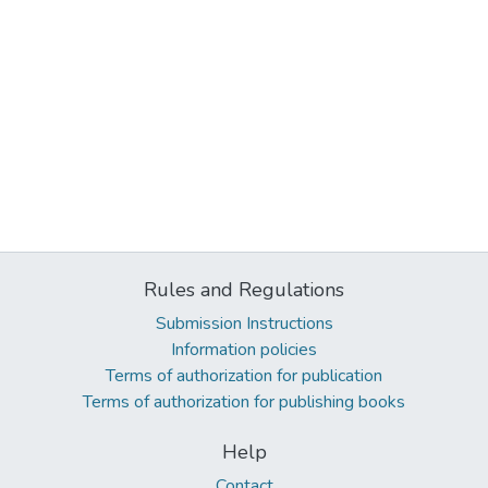
Rules and Regulations
Submission Instructions
Information policies
Terms of authorization for publication
Terms of authorization for publishing books
Help
Contact