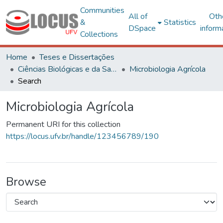
Communities
All of
Oth
&
Statistics
DSpace
inform
Collections
Home
Teses e Dissertações
Ciências Biológicas e da Saúde
Microbiologia Agrícola
Search
Microbiologia Agrícola
Permanent URI for this collection
https://locus.ufv.br/handle/123456789/190
Browse