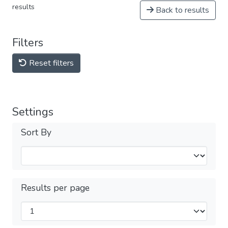
results
Back to results
Filters
Reset filters
Settings
Sort By
Results per page