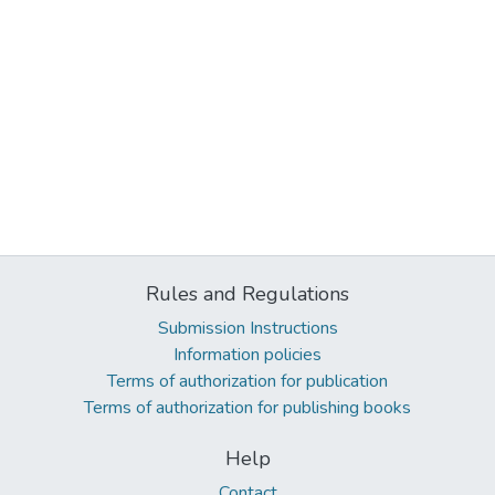
Rules and Regulations
Submission Instructions
Information policies
Terms of authorization for publication
Terms of authorization for publishing books
Help
Contact