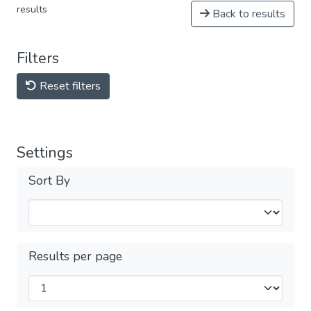
results
Back to results
Filters
Reset filters
Settings
Sort By
Results per page