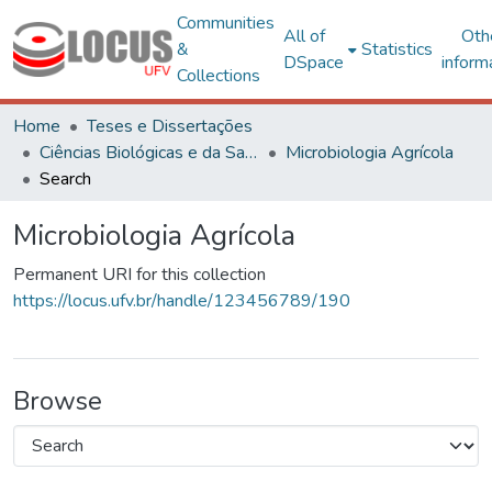
Communities
All of
Oth
&
Statistics
DSpace
inform
Collections
Home
Teses e Dissertações
Ciências Biológicas e da Saúde
Microbiologia Agrícola
Search
Microbiologia Agrícola
Permanent URI for this collection
https://locus.ufv.br/handle/123456789/190
Browse