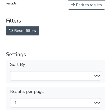
results
Back to results
Filters
Reset filters
Settings
Sort By
Results per page