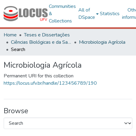
Communities
All of
Oth
&
Statistics
DSpace
inform
Collections
Home
Teses e Dissertações
Ciências Biológicas e da Saúde
Microbiologia Agrícola
Search
Microbiologia Agrícola
Permanent URI for this collection
https://locus.ufv.br/handle/123456789/190
Browse