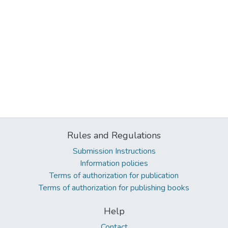
Rules and Regulations
Submission Instructions
Information policies
Terms of authorization for publication
Terms of authorization for publishing books
Help
Contact