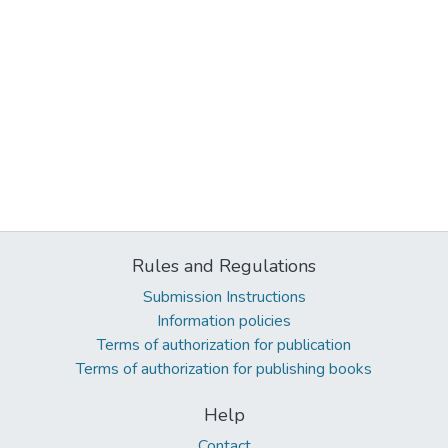
Rules and Regulations
Submission Instructions
Information policies
Terms of authorization for publication
Terms of authorization for publishing books
Help
Contact