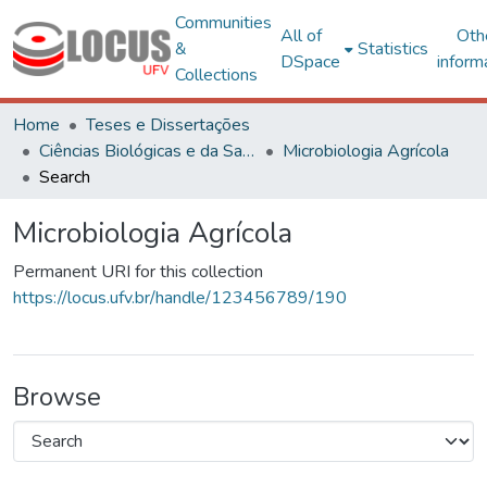
Communities
All of
Oth
&
Statistics
DSpace
inform
Collections
Home
Teses e Dissertações
Ciências Biológicas e da Saúde
Microbiologia Agrícola
Search
Microbiologia Agrícola
Permanent URI for this collection
https://locus.ufv.br/handle/123456789/190
Browse