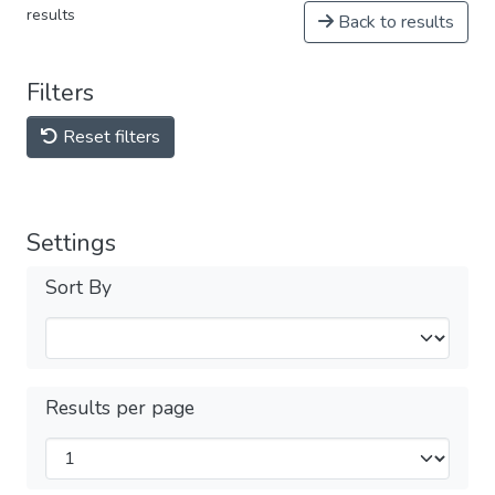
results
Back to results
Filters
Reset filters
Settings
Sort By
Results per page