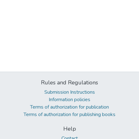
Rules and Regulations
Submission Instructions
Information policies
Terms of authorization for publication
Terms of authorization for publishing books
Help
Contact