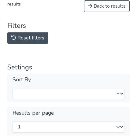
results
Back to results
Filters
Reset filters
Settings
Sort By
Results per page