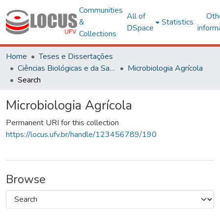
Communities
All of
Oth
&
Statistics
DSpace
inform
Collections
Home
Teses e Dissertações
Ciências Biológicas e da Saúde
Microbiologia Agrícola
Search
Microbiologia Agrícola
Permanent URI for this collection
https://locus.ufv.br/handle/123456789/190
Browse