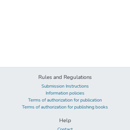
Rules and Regulations
Submission Instructions
Information policies
Terms of authorization for publication
Terms of authorization for publishing books
Help
Contact