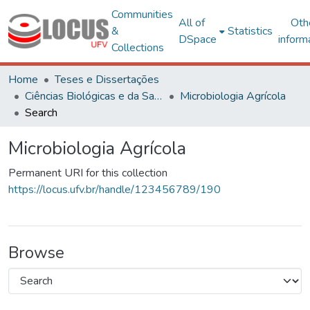
Communities
All of
Oth
&
Statistics
DSpace
inform
Collections
Home
Teses e Dissertações
Ciências Biológicas e da Saúde
Microbiologia Agrícola
Search
Microbiologia Agrícola
Permanent URI for this collection
https://locus.ufv.br/handle/123456789/190
Browse