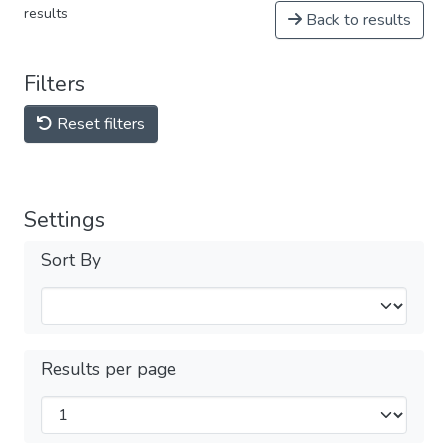
results
Back to results
Filters
Reset filters
Settings
Sort By
Results per page