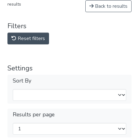
results
Back to results
Filters
Reset filters
Settings
Sort By
Results per page