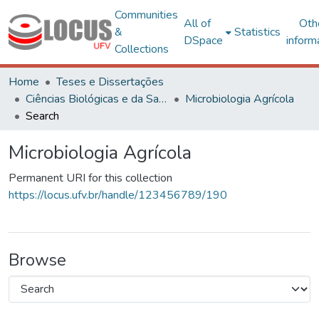
Communities
All of
Oth
&
Statistics
DSpace
inform
Collections
Home
Teses e Dissertações
Ciências Biológicas e da Saúde
Microbiologia Agrícola
Search
Microbiologia Agrícola
Permanent URI for this collection
https://locus.ufv.br/handle/123456789/190
Browse