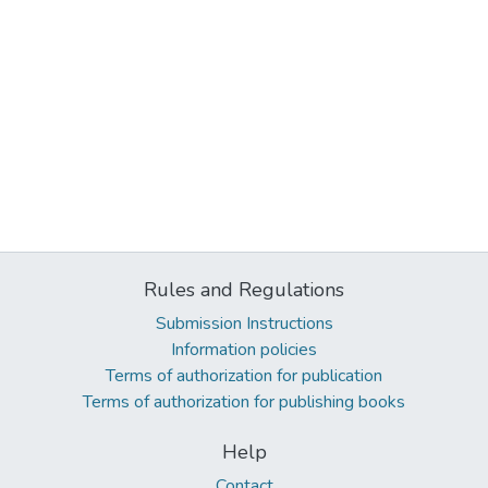
Rules and Regulations
Submission Instructions
Information policies
Terms of authorization for publication
Terms of authorization for publishing books
Help
Contact