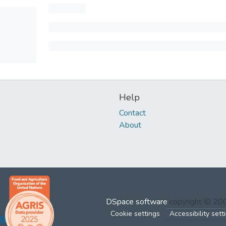
Help
Contact
About
DSpace software
copyright © 2
Cookie settings
Accessibility sett