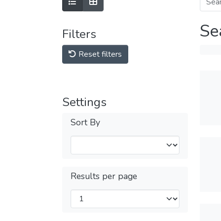
Se
Filters
Reset filters
Settings
Sort By
Results per page