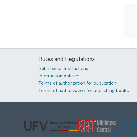
Rules and Regulations
Submission Instructions
Information policies
Terms of authorization for publication
Terms of authorization for publishing books