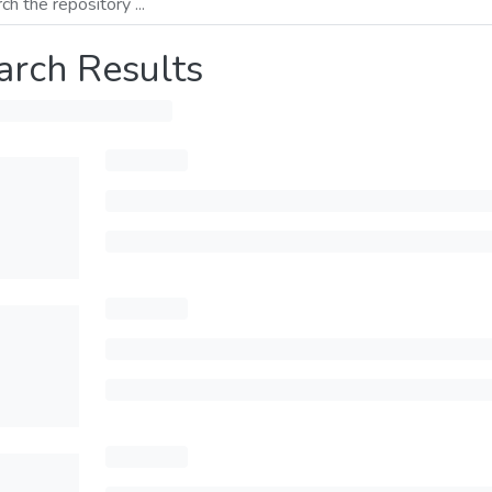
arch Results