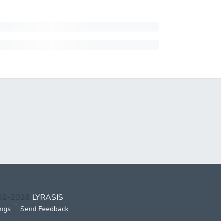
002-2026
LYRASIS
ings
Send Feedback