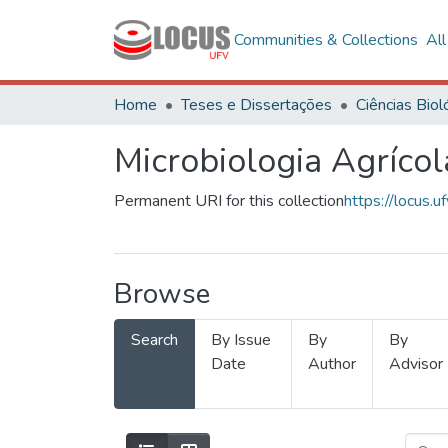
Communities & Collections
Al
Home
Teses e Dissertações
Microbiologia Agrícol
Permanent URI for this collection
https://locus
Browse
Search
By Issue
By
By
Date
Author
Advisor