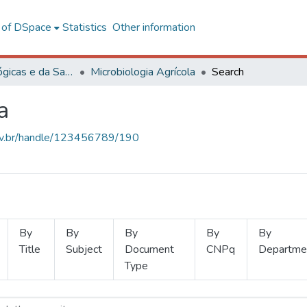
l of DSpace
Statistics
Other information
Ciências Biológicas e da Saúde
Microbiologia Agrícola
Search
a
.ufv.br/handle/123456789/190
By
By
By
By
By
Title
Subject
Document
CNPq
Departme
Type