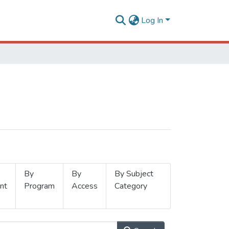
Log In
By
By
By Subject
nt
Program
Access
Category