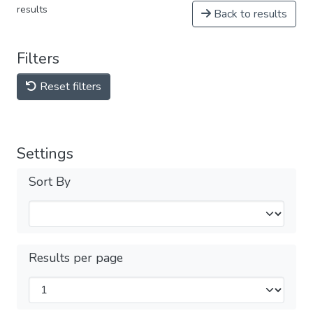
results
Back to results
Filters
Reset filters
Settings
Sort By
Results per page