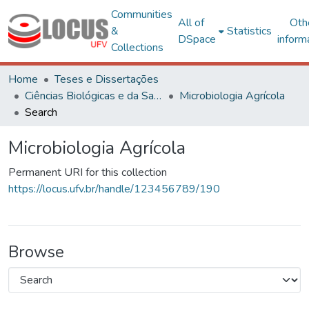
Communities
All of
Oth
&
Statistics
DSpace
inform
Collections
Home
Teses e Dissertações
Ciências Biológicas e da Saúde
Microbiologia Agrícola
Search
Microbiologia Agrícola
Permanent URI for this collection
https://locus.ufv.br/handle/123456789/190
Browse