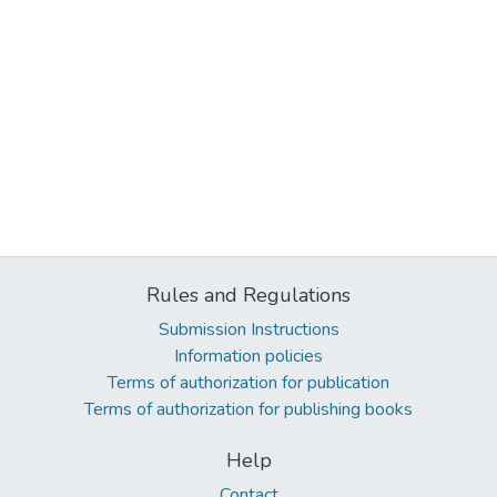
Rules and Regulations
Submission Instructions
Information policies
Terms of authorization for publication
Terms of authorization for publishing books
Help
Contact