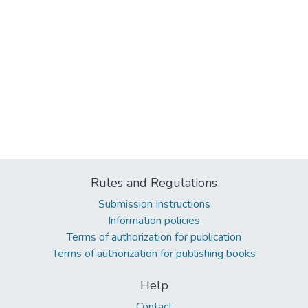
Rules and Regulations
Submission Instructions
Information policies
Terms of authorization for publication
Terms of authorization for publishing books
Help
Contact