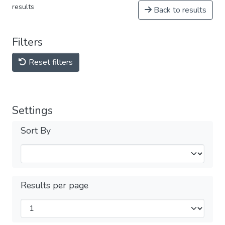
results
Back to results
Filters
Reset filters
Settings
Sort By
Results per page