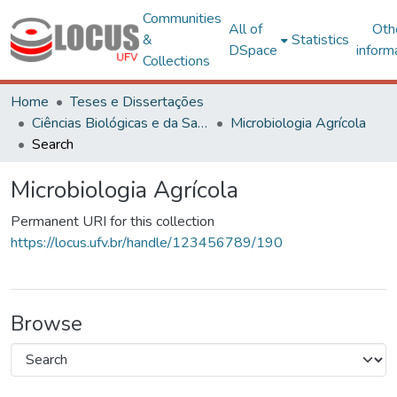
Communities
All of
Oth
&
Statistics
DSpace
inform
Collections
Home
Teses e Dissertações
Ciências Biológicas e da Saúde
Microbiologia Agrícola
Search
Microbiologia Agrícola
Permanent URI for this collection
https://locus.ufv.br/handle/123456789/190
Browse