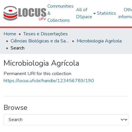
Communities
All of
Oth
&
Statistics
DSpace
inform
Collections
Home
Teses e Dissertações
Ciências Biológicas e da Saúde
Microbiologia Agrícola
Search
Microbiologia Agrícola
Permanent URI for this collection
https://locus.ufv.br/handle/123456789/190
Browse