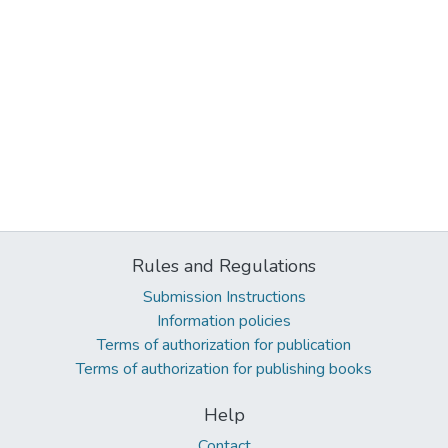
Rules and Regulations
Submission Instructions
Information policies
Terms of authorization for publication
Terms of authorization for publishing books
Help
Contact