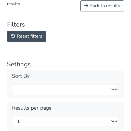
results
Back to results
Filters
Reset filters
Settings
Sort By
Results per page