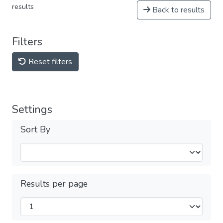
results
Back to results
Filters
Reset filters
Settings
Sort By
Results per page