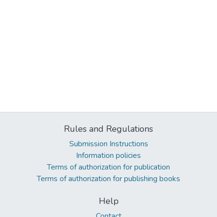
Rules and Regulations
Submission Instructions
Information policies
Terms of authorization for publication
Terms of authorization for publishing books
Help
Contact