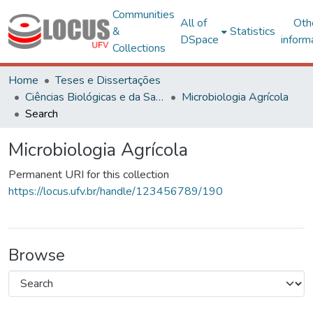
Communities
All of
Oth
&
Statistics
DSpace
inform
Collections
Home
Teses e Dissertações
Ciências Biológicas e da Saúde
Microbiologia Agrícola
Search
Microbiologia Agrícola
Permanent URI for this collection
https://locus.ufv.br/handle/123456789/190
Browse