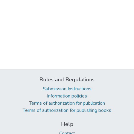
Rules and Regulations
Submission Instructions
Information policies
Terms of authorization for publication
Terms of authorization for publishing books
Help
Contact