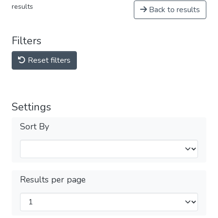
results
Back to results
Filters
Reset filters
Settings
Sort By
Results per page