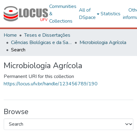
Communities
All of
Oth
&
Statistics
DSpace
inform
Collections
Home
Teses e Dissertações
Ciências Biológicas e da Saúde
Microbiologia Agrícola
Search
Microbiologia Agrícola
Permanent URI for this collection
https://locus.ufv.br/handle/123456789/190
Browse