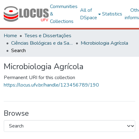
Communities
All of
Oth
&
Statistics
DSpace
inform
Collections
Home
Teses e Dissertações
Ciências Biológicas e da Saúde
Microbiologia Agrícola
Search
Microbiologia Agrícola
Permanent URI for this collection
https://locus.ufv.br/handle/123456789/190
Browse