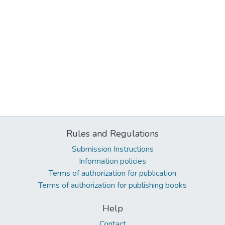
Rules and Regulations
Submission Instructions
Information policies
Terms of authorization for publication
Terms of authorization for publishing books
Help
Contact