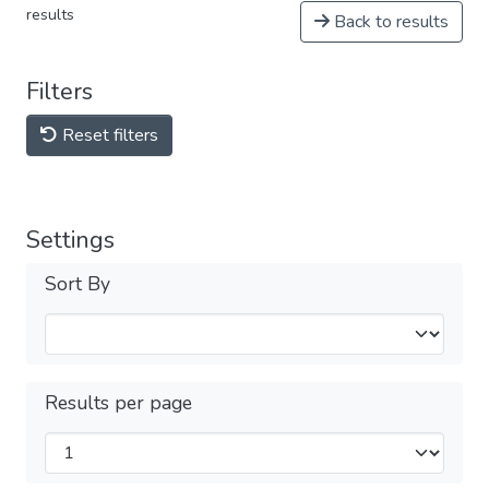
results
Back to results
Filters
Reset filters
Settings
Sort By
Results per page