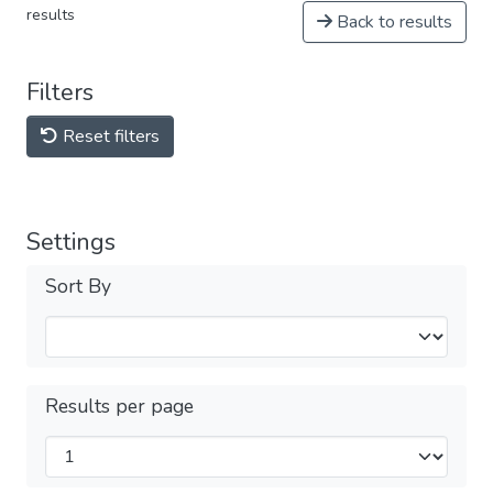
results
Back to results
Filters
Reset filters
Settings
Sort By
Results per page