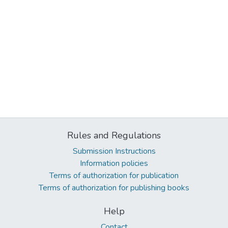
Rules and Regulations
Submission Instructions
Information policies
Terms of authorization for publication
Terms of authorization for publishing books
Help
Contact