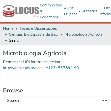
Communities
All of
Oth
&
Statistics
DSpace
inform
Collections
Home
Teses e Dissertações
Ciências Biológicas e da Saúde
Microbiologia Agrícola
Search
Microbiologia Agrícola
Permanent URI for this collection
https://locus.ufv.br/handle/123456789/190
Browse