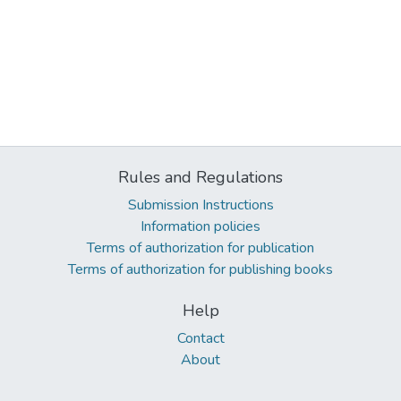
Rules and Regulations
Submission Instructions
Information policies
Terms of authorization for publication
Terms of authorization for publishing books
Help
Contact
About