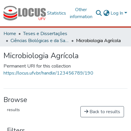
Other
Statistics
Log In
information
Home
Teses e Dissertações
Ciências Biológicas e da Saúde
Microbiologia Agrícola
Microbiologia Agrícola
Permanent URI for this collection
https://locus.ufv.br/handle/123456789/190
Browse
results
Back to results
Filters