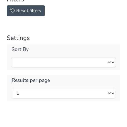
Reset filters
Settings
Sort By
Results per page