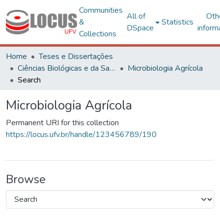
Communities
All of
Oth
&
Statistics
DSpace
inform
Collections
Home
Teses e Dissertações
Ciências Biológicas e da Saúde
Microbiologia Agrícola
Search
Microbiologia Agrícola
Permanent URI for this collection
https://locus.ufv.br/handle/123456789/190
Browse