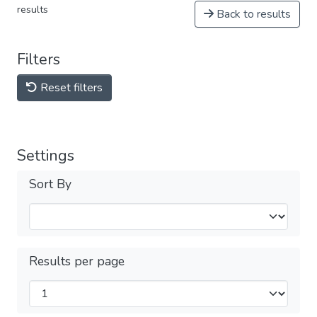
results
Back to results
Filters
Reset filters
Settings
Sort By
Results per page