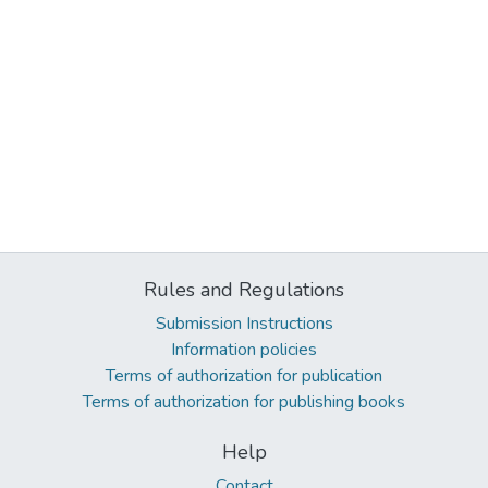
Rules and Regulations
Submission Instructions
Information policies
Terms of authorization for publication
Terms of authorization for publishing books
Help
Contact