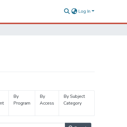
Log In
By
By
By Subject
nt
Program
Access
Category