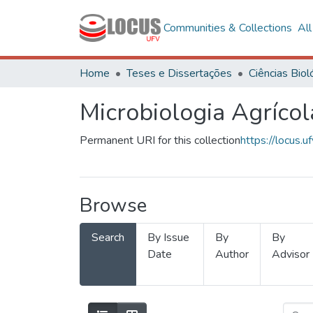
Communities & Collections
Al
Home
Teses e Dissertações
Microbiologia Agrícol
Permanent URI for this collection
https://locus
Browse
Search
By Issue
By
By
Date
Author
Advisor