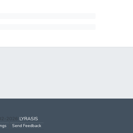
002-2026
LYRASIS
ings
Send Feedback