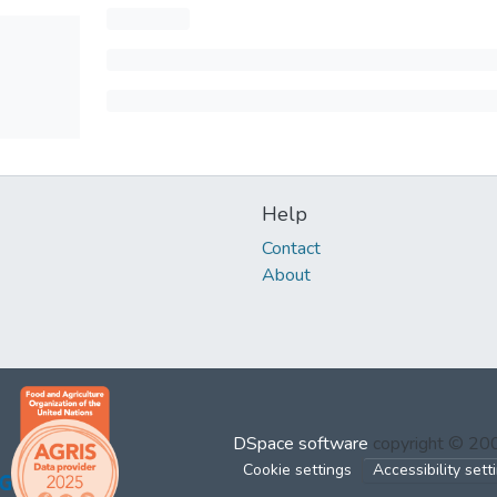
Help
Contact
About
DSpace software
copyright © 2
Cookie settings
Accessibility sett