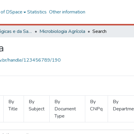
l of DSpace
Statistics
Other information
Ciências Biológicas e da Saúde
Microbiologia Agrícola
Search
a
.ufv.br/handle/123456789/190
By
By
By
By
By
Title
Subject
Document
CNPq
Departme
Type