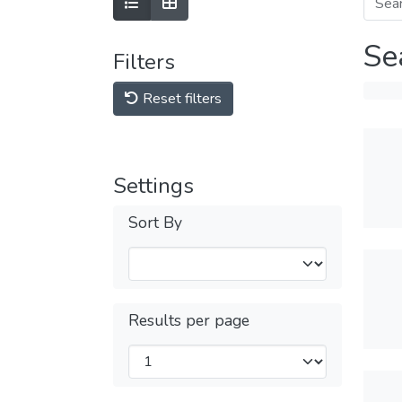
Se
Filters
Reset filters
Settings
Sort By
Results per page