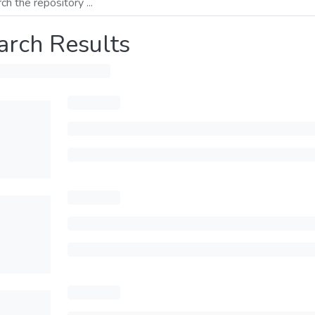
arch Results