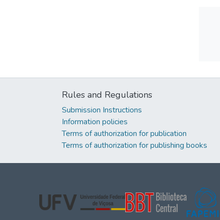
Rules and Regulations
Submission Instructions
Information policies
Terms of authorization for publication
Terms of authorization for publishing books