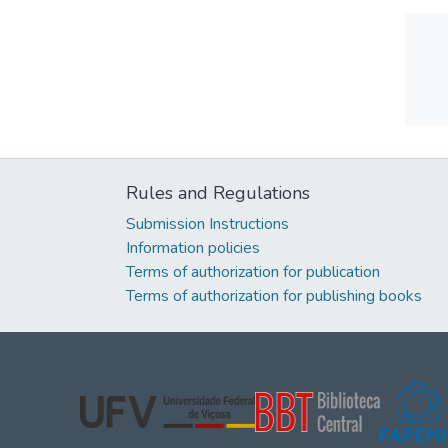
Rules and Regulations
Submission Instructions
Information policies
Terms of authorization for publication
Terms of authorization for publishing books