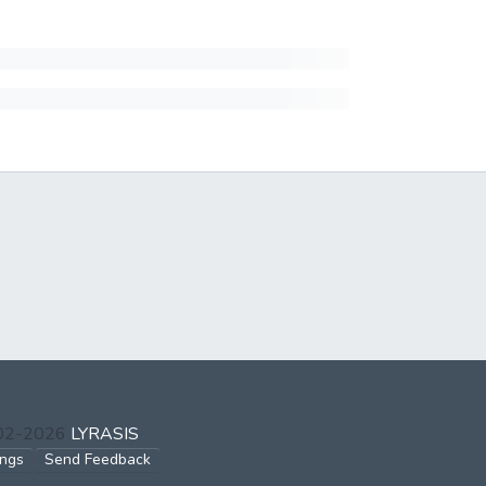
002-2026
LYRASIS
ings
Send Feedback