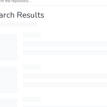
arch Results