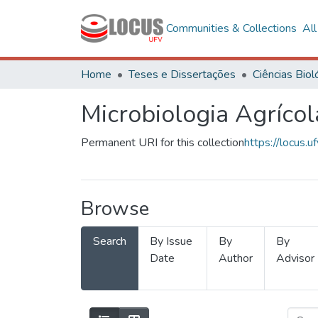
Communities & Collections
Al
Home
Teses e Dissertações
Microbiologia Agrícol
Permanent URI for this collection
https://locus
Browse
Search
By Issue
By
By
Date
Author
Advisor