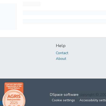
Help
Contact
About
DSpace software
copyright © 2
Cookie settings
Accessibility sett