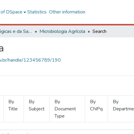
l of DSpace
Statistics
Other information
Ciências Biológicas e da Saúde
Microbiologia Agrícola
Search
a
.ufv.br/handle/123456789/190
By
By
By
By
By
Title
Subject
Document
CNPq
Departme
Type