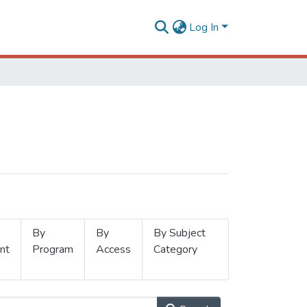
Log In
By
By
By Subject
nt
Program
Access
Category