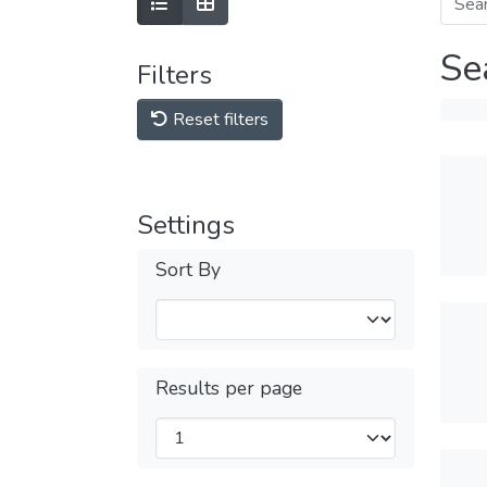
Se
Filters
Reset filters
Settings
Sort By
Results per page