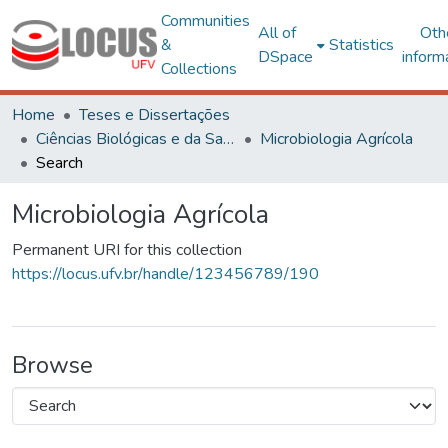
Communities
All of
Oth
&
Statistics
DSpace
inform
Collections
Home
Teses e Dissertações
Ciências Biológicas e da Saúde
Microbiologia Agrícola
Search
Microbiologia Agrícola
Permanent URI for this collection
https://locus.ufv.br/handle/123456789/190
Browse