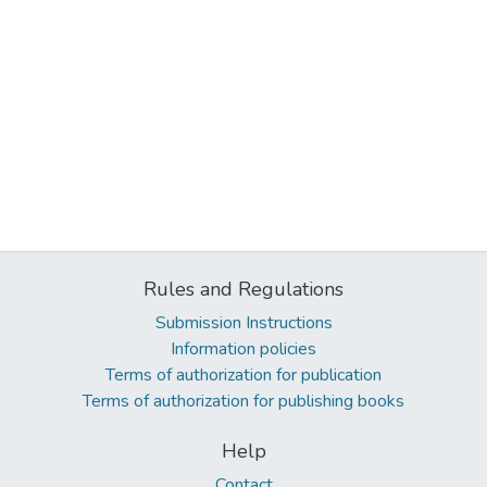
Rules and Regulations
Submission Instructions
Information policies
Terms of authorization for publication
Terms of authorization for publishing books
Help
Contact