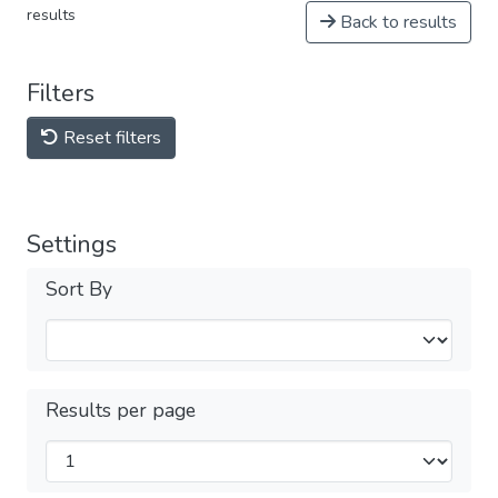
results
Back to results
Filters
Reset filters
Settings
Sort By
Results per page