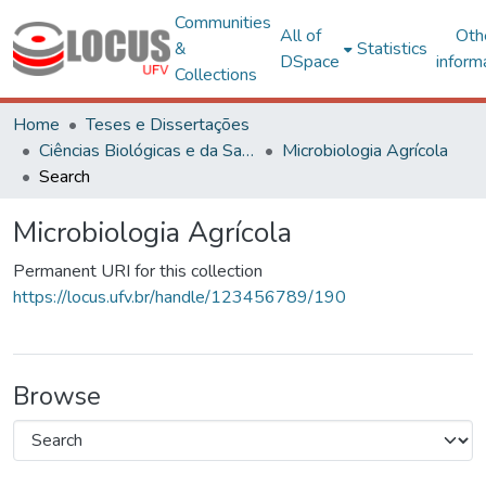
Communities
All of
Oth
&
Statistics
DSpace
inform
Collections
Home
Teses e Dissertações
Ciências Biológicas e da Saúde
Microbiologia Agrícola
Search
Microbiologia Agrícola
Permanent URI for this collection
https://locus.ufv.br/handle/123456789/190
Browse