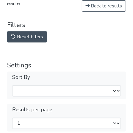
results
Back to results
Filters
Reset filters
Settings
Sort By
Results per page