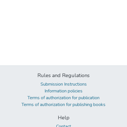
Rules and Regulations
Submission Instructions
Information policies
Terms of authorization for publication
Terms of authorization for publishing books
Help
Contact