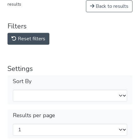
results
Back to results
Filters
Reset filters
Settings
Sort By
Results per page