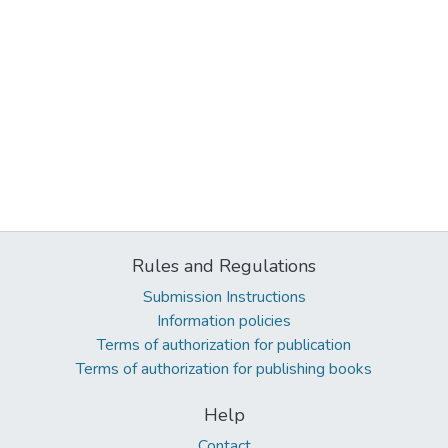
Rules and Regulations
Submission Instructions
Information policies
Terms of authorization for publication
Terms of authorization for publishing books
Help
Contact