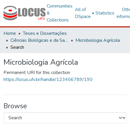
Communities
All of
Oth
&
Statistics
DSpace
inform
Collections
Home
Teses e Dissertações
Ciências Biológicas e da Saúde
Microbiologia Agrícola
Search
Microbiologia Agrícola
Permanent URI for this collection
https://locus.ufv.br/handle/123456789/190
Browse