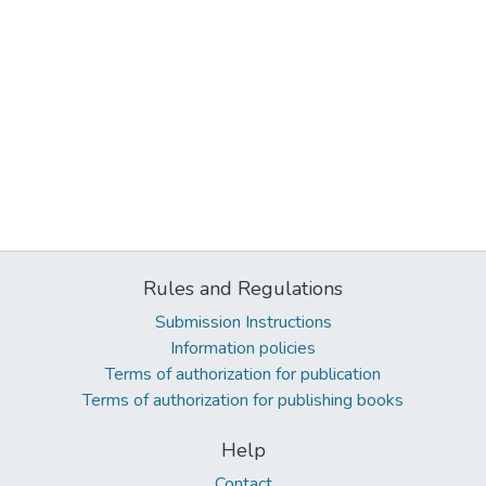
Rules and Regulations
Submission Instructions
Information policies
Terms of authorization for publication
Terms of authorization for publishing books
Help
Contact