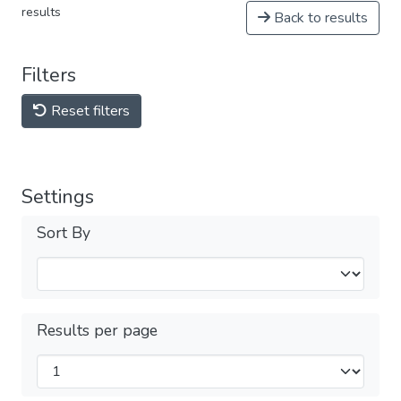
results
Back to results
Filters
Reset filters
Settings
Sort By
Results per page