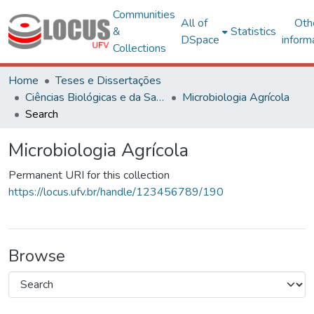
Communities
All of
Oth
&
Statistics
DSpace
inform
Collections
Home
Teses e Dissertações
Ciências Biológicas e da Saúde
Microbiologia Agrícola
Search
Microbiologia Agrícola
Permanent URI for this collection
https://locus.ufv.br/handle/123456789/190
Browse