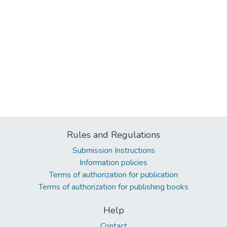
Rules and Regulations
Submission Instructions
Information policies
Terms of authorization for publication
Terms of authorization for publishing books
Help
Contact