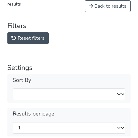
results
Back to results
Filters
Reset filters
Settings
Sort By
Results per page