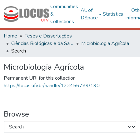
Communities
All of
Oth
&
Statistics
DSpace
inform
Collections
Home
Teses e Dissertações
Ciências Biológicas e da Saúde
Microbiologia Agrícola
Search
Microbiologia Agrícola
Permanent URI for this collection
https://locus.ufv.br/handle/123456789/190
Browse