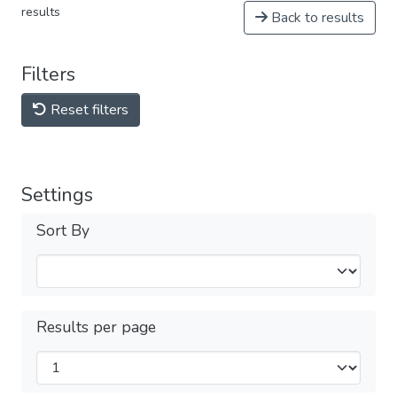
results
Back to results
Filters
Reset filters
Settings
Sort By
Results per page