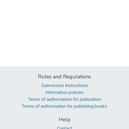
Rules and Regulations
Submission Instructions
Information policies
Terms of authorization for publication
Terms of authorization for publishing books
Help
Contact