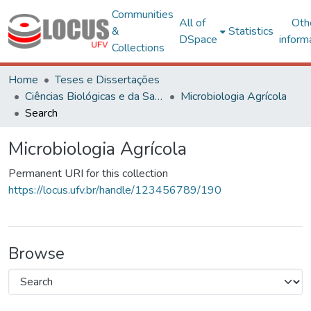
Communities
All of
Oth
&
Statistics
DSpace
inform
Collections
Home
Teses e Dissertações
Ciências Biológicas e da Saúde
Microbiologia Agrícola
Search
Microbiologia Agrícola
Permanent URI for this collection
https://locus.ufv.br/handle/123456789/190
Browse