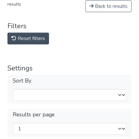
results
Back to results
Filters
Reset filters
Settings
Sort By
Results per page