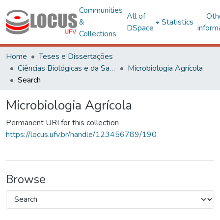
Communities
All of
Oth
&
Statistics
DSpace
inform
Collections
Home
Teses e Dissertações
Ciências Biológicas e da Saúde
Microbiologia Agrícola
Search
Microbiologia Agrícola
Permanent URI for this collection
https://locus.ufv.br/handle/123456789/190
Browse