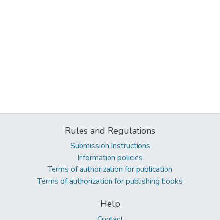
Rules and Regulations
Submission Instructions
Information policies
Terms of authorization for publication
Terms of authorization for publishing books
Help
Contact