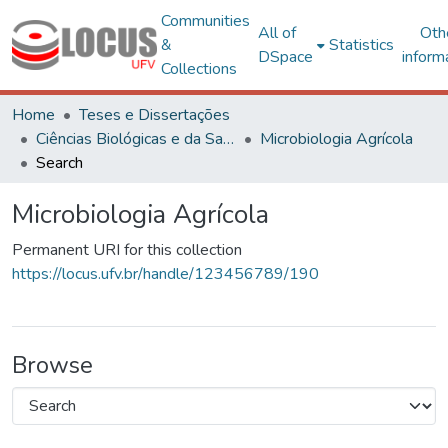
Communities
All of
Oth
&
Statistics
DSpace
inform
Collections
Home
Teses e Dissertações
Ciências Biológicas e da Saúde
Microbiologia Agrícola
Search
Microbiologia Agrícola
Permanent URI for this collection
https://locus.ufv.br/handle/123456789/190
Browse