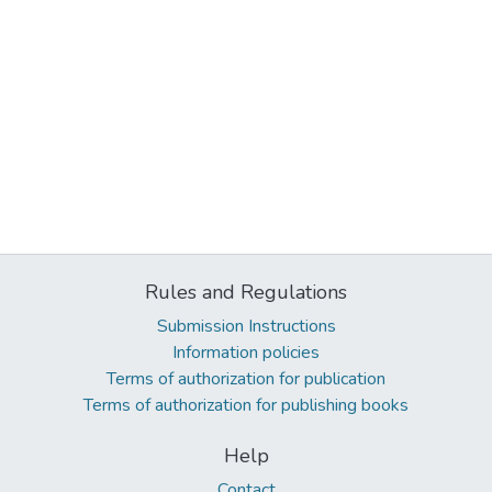
Rules and Regulations
Submission Instructions
Information policies
Terms of authorization for publication
Terms of authorization for publishing books
Help
Contact