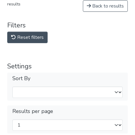
results
Back to results
Filters
Reset filters
Settings
Sort By
Results per page