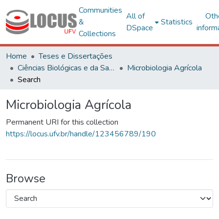
Communities
All of
Oth
&
Statistics
DSpace
inform
Collections
Home
Teses e Dissertações
Ciências Biológicas e da Saúde
Microbiologia Agrícola
Search
Microbiologia Agrícola
Permanent URI for this collection
https://locus.ufv.br/handle/123456789/190
Browse