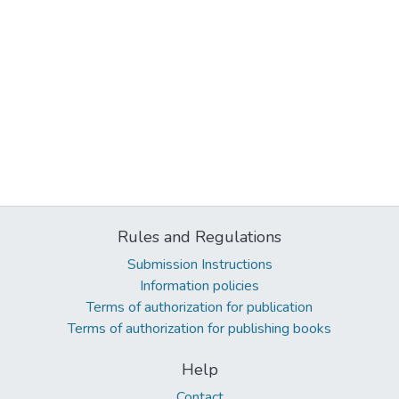
Rules and Regulations
Submission Instructions
Information policies
Terms of authorization for publication
Terms of authorization for publishing books
Help
Contact