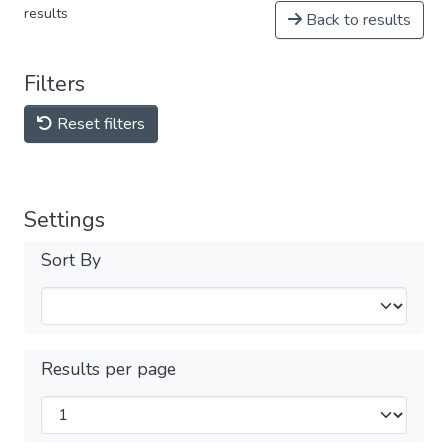
results
Back to results
Filters
Reset filters
Settings
Sort By
Results per page