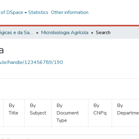
l of DSpace
Statistics
Other information
Ciências Biológicas e da Saúde
Microbiologia Agrícola
Search
a
.ufv.br/handle/123456789/190
By
By
By
By
By
Title
Subject
Document
CNPq
Departme
Type