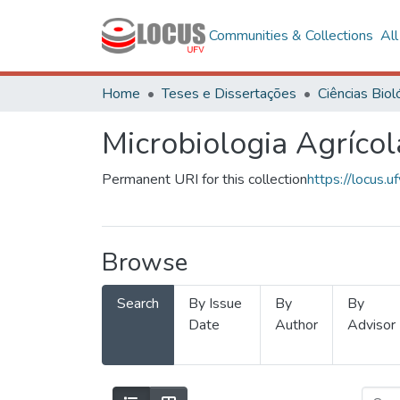
Communities & Collections
Al
Home
Teses e Dissertações
Microbiologia Agrícol
Permanent URI for this collection
https://locus
Browse
Search
By Issue
By
By
Date
Author
Advisor