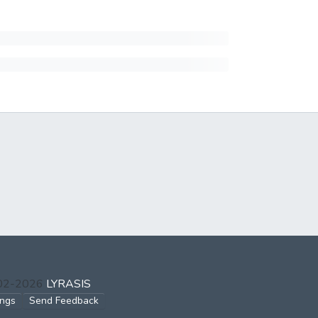
002-2026
LYRASIS
ings
Send Feedback