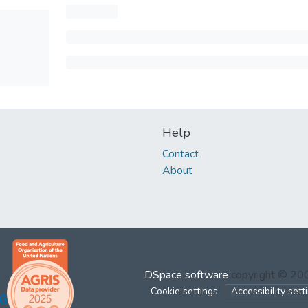
Help
Contact
About
DSpace software
copyright © 2
Cookie settings
Accessibility sett