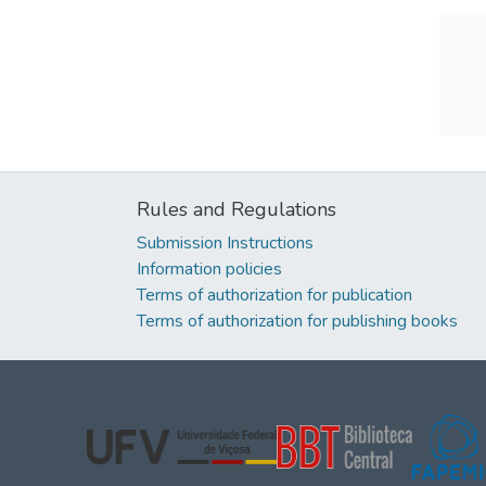
Rules and Regulations
Submission Instructions
Information policies
Terms of authorization for publication
Terms of authorization for publishing books