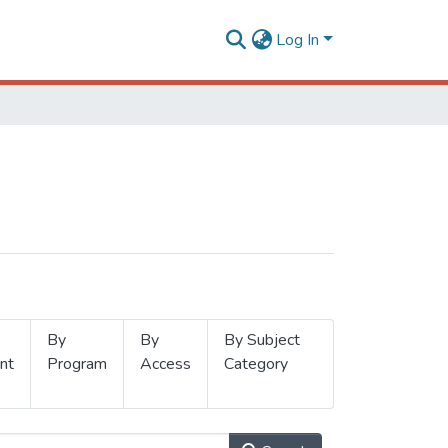
Log In
By
By
By Subject
nt
Program
Access
Category