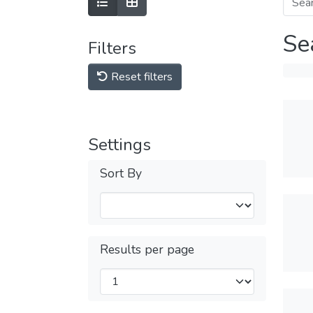
Se
Filters
Reset filters
Settings
Sort By
Results per page