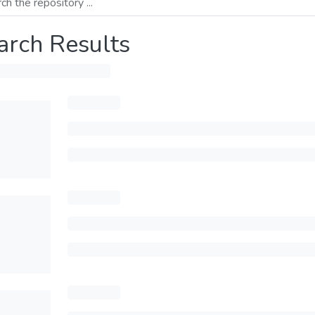
arch Results