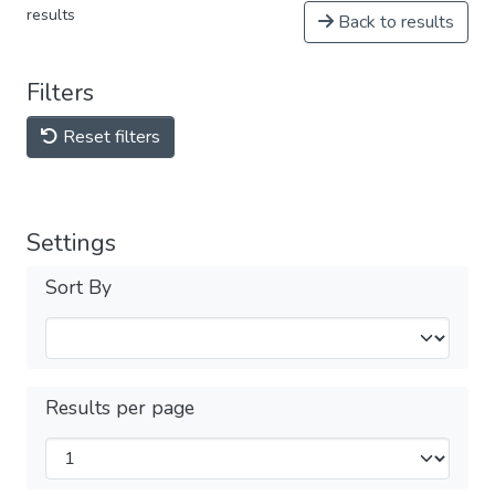
results
Back to results
Filters
Reset filters
Settings
Sort By
Results per page