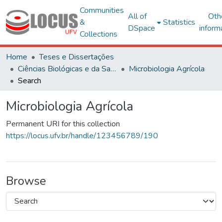
Communities
All of
Oth
&
Statistics
DSpace
inform
Collections
Home
Teses e Dissertações
Ciências Biológicas e da Saúde
Microbiologia Agrícola
Search
Microbiologia Agrícola
Permanent URI for this collection
https://locus.ufv.br/handle/123456789/190
Browse