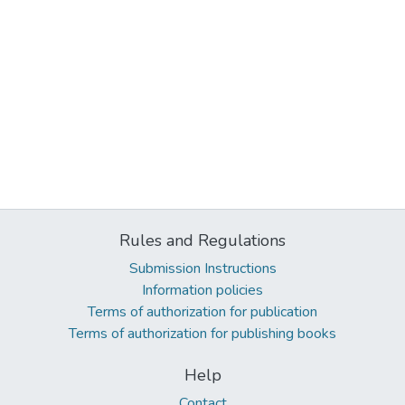
Rules and Regulations
Submission Instructions
Information policies
Terms of authorization for publication
Terms of authorization for publishing books
Help
Contact