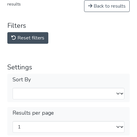
results
Back to results
Filters
Reset filters
Settings
Sort By
Results per page