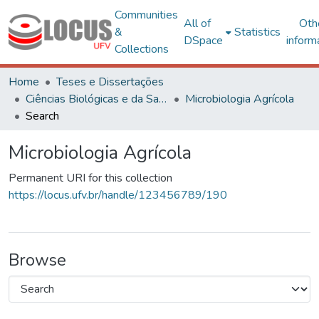
Communities
All of
Oth
&
Statistics
DSpace
inform
Collections
Home
Teses e Dissertações
Ciências Biológicas e da Saúde
Microbiologia Agrícola
Search
Microbiologia Agrícola
Permanent URI for this collection
https://locus.ufv.br/handle/123456789/190
Browse