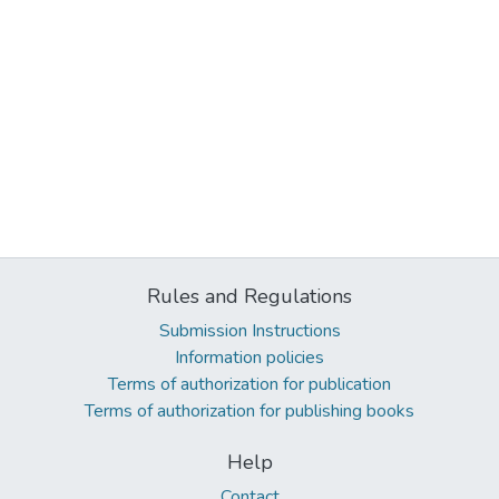
Rules and Regulations
Submission Instructions
Information policies
Terms of authorization for publication
Terms of authorization for publishing books
Help
Contact