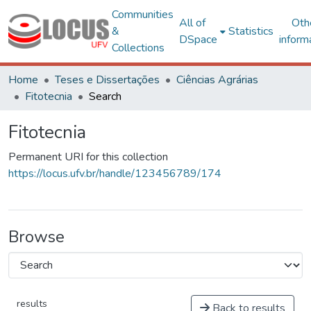
Communities
All of
Oth
&
Statistics
DSpace
inform
Collections
Home
Teses e Dissertações
Ciências Agrárias
Fitotecnia
Search
Fitotecnia
Permanent URI for this collection
https://locus.ufv.br/handle/123456789/174
Browse
results
Back to results