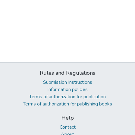
Rules and Regulations
Submission Instructions
Information policies
Terms of authorization for publication
Terms of authorization for publishing books
Help
Contact
About