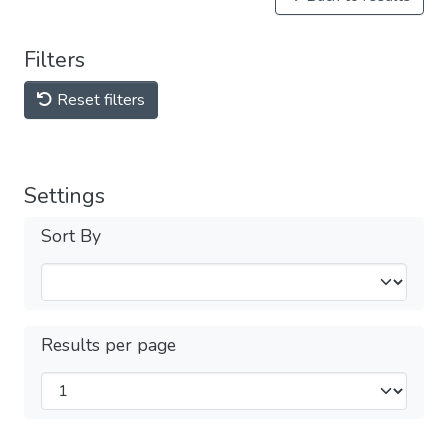
Filters
Reset filters
Settings
Sort By
Results per page