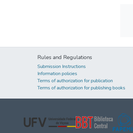
Rules and Regulations
Submission Instructions
Information policies
Terms of authorization for publication
Terms of authorization for publishing books