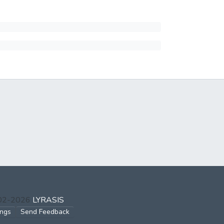
002-2026
LYRASIS
ings
Send Feedback