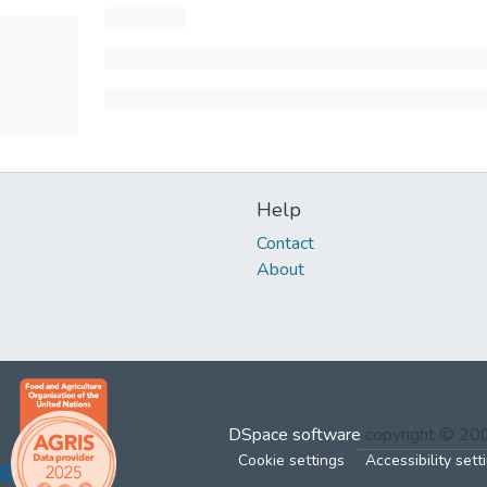
Help
Contact
About
DSpace software
copyright © 2
Cookie settings
Accessibility sett