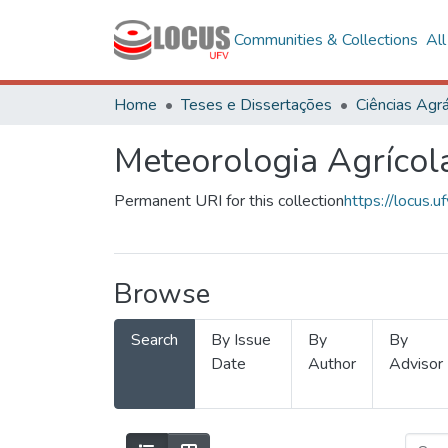
Communities & Collections
Al
Home
Teses e Dissertações
Ciências Agrá
Meteorologia Agrícol
Permanent URI for this collection
https://locus
Browse
Search
By Issue
By
By
Date
Author
Advisor