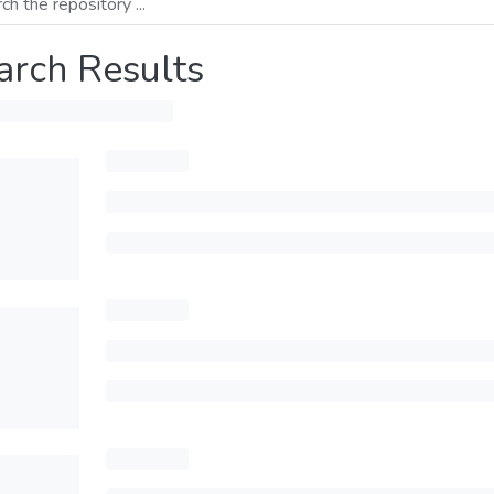
arch Results