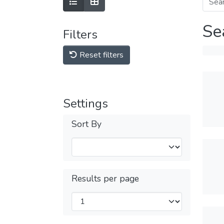
Se
Filters
Reset filters
Settings
Sort By
Results per page