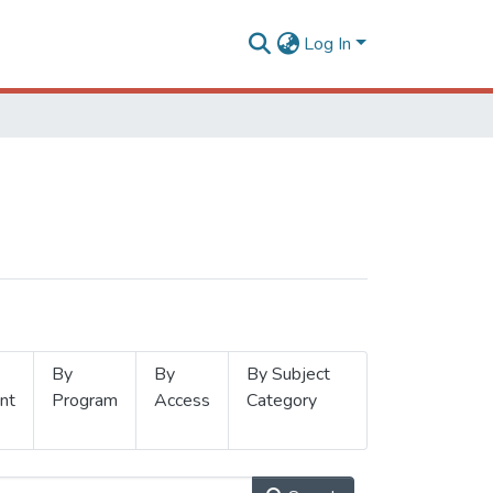
Log In
By
By
By Subject
nt
Program
Access
Category