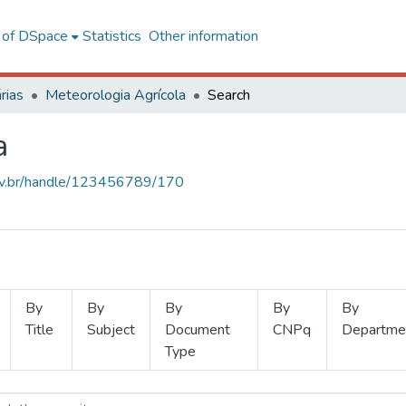
l of DSpace
Statistics
Other information
rias
Meteorologia Agrícola
Search
a
.ufv.br/handle/123456789/170
By
By
By
By
By
Title
Subject
Document
CNPq
Departme
Type