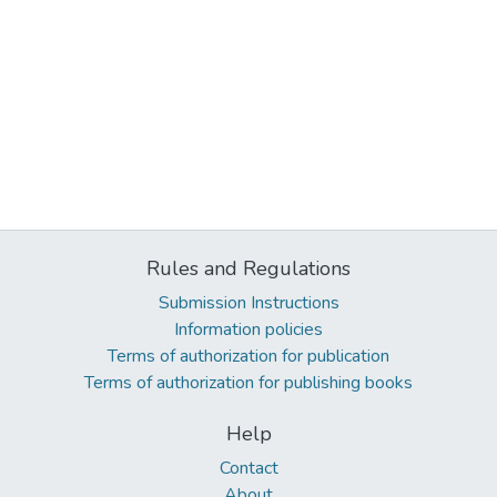
Rules and Regulations
Submission Instructions
Information policies
Terms of authorization for publication
Terms of authorization for publishing books
Help
Contact
About