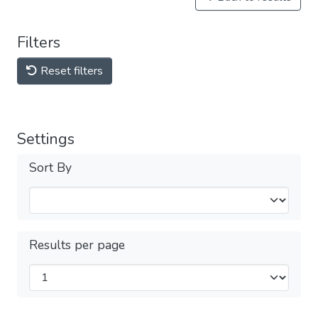
Filters
Reset filters
Settings
Sort By
Results per page