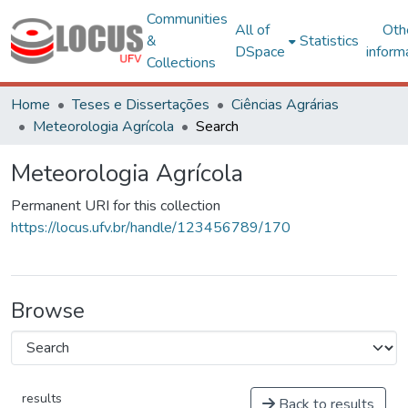
Communities
All of
Oth
&
Statistics
DSpace
inform
Collections
Home
Teses e Dissertações
Ciências Agrárias
Meteorologia Agrícola
Search
Meteorologia Agrícola
Permanent URI for this collection
https://locus.ufv.br/handle/123456789/170
Browse
results
Back to results