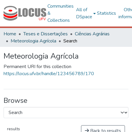
Communities
All of
Oth
&
Statistics
DSpace
inform
Collections
Home
Teses e Dissertações
Ciências Agrárias
Meteorologia Agrícola
Search
Meteorologia Agrícola
Permanent URI for this collection
https://locus.ufv.br/handle/123456789/170
Browse
results
Back to results