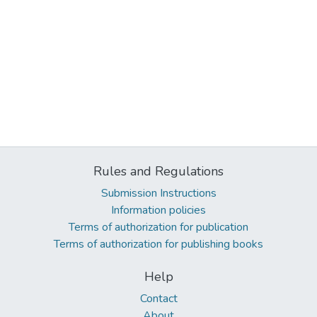
Rules and Regulations
Submission Instructions
Information policies
Terms of authorization for publication
Terms of authorization for publishing books
Help
Contact
About