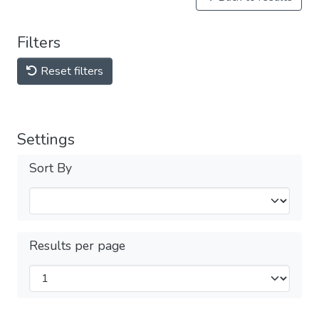
Filters
Reset filters
Settings
Sort By
Results per page