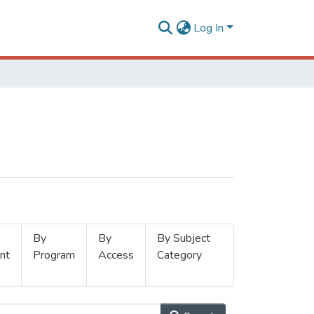
Log In
By
By
By Subject
nt
Program
Access
Category