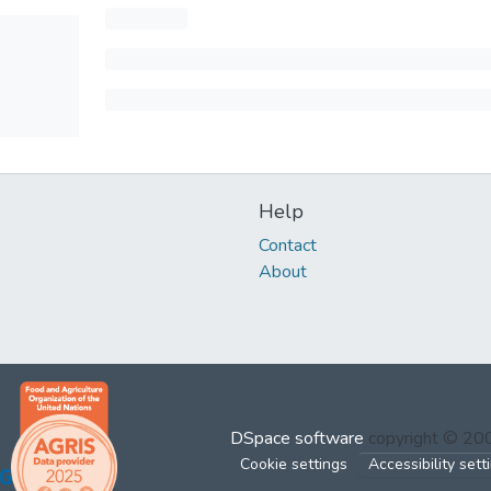
Help
Contact
About
DSpace software
copyright © 2
Cookie settings
Accessibility sett