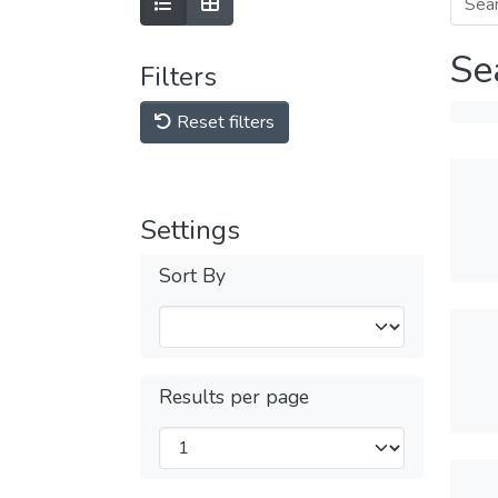
Se
Filters
Reset filters
Settings
Sort By
Results per page