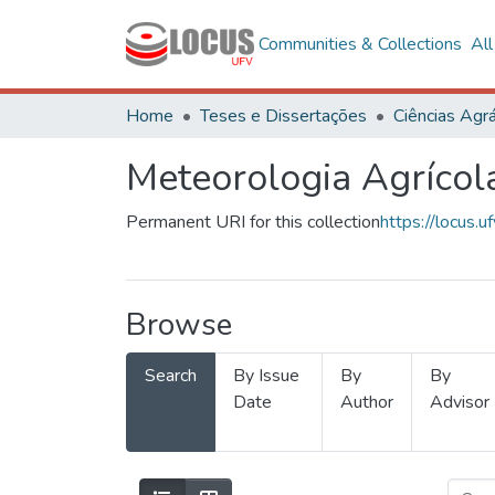
Communities & Collections
Al
Home
Teses e Dissertações
Ciências Agrá
Meteorologia Agrícol
Permanent URI for this collection
https://locus
Browse
Search
By Issue
By
By
Date
Author
Advisor