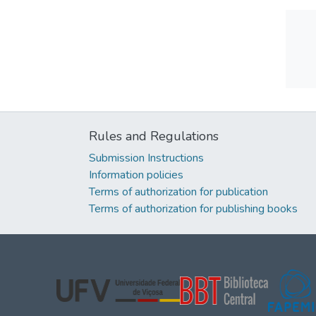
Rules and Regulations
Submission Instructions
Information policies
Terms of authorization for publication
Terms of authorization for publishing books