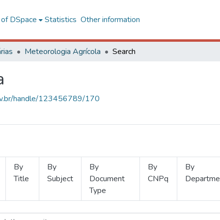
l of DSpace
Statistics
Other information
rias
Meteorologia Agrícola
Search
a
.ufv.br/handle/123456789/170
By
By
By
By
By
Title
Subject
Document
CNPq
Departme
Type