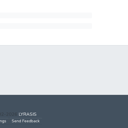
002-2026
LYRASIS
ings
Send Feedback