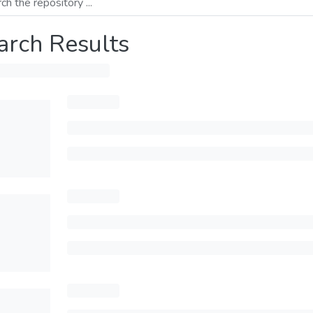
arch Results