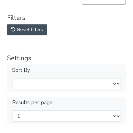
Filters
Reset filters
Settings
Sort By
Results per page