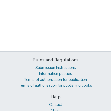
Rules and Regulations
Submission Instructions
Information policies
Terms of authorization for publication
Terms of authorization for publishing books
Help
Contact
About