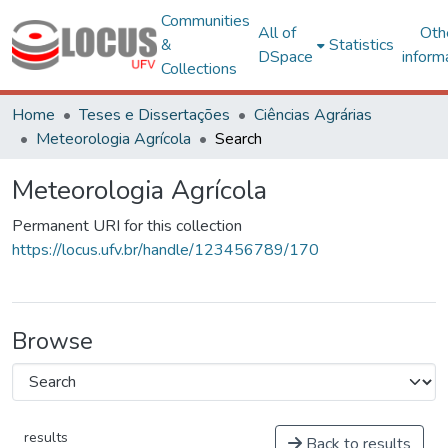
Communities
All of
Oth
&
Statistics
DSpace
inform
Collections
Home
Teses e Dissertações
Ciências Agrárias
Meteorologia Agrícola
Search
Meteorologia Agrícola
Permanent URI for this collection
https://locus.ufv.br/handle/123456789/170
Browse
results
Back to results