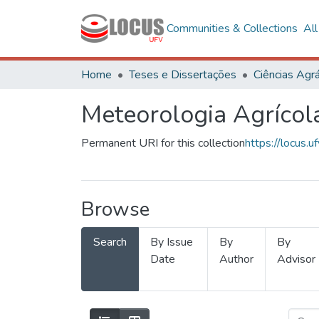
Communities & Collections
Al
Home
Teses e Dissertações
Ciências Agrá
Meteorologia Agrícol
Permanent URI for this collection
https://locus
Browse
Search
By Issue
By
By
Date
Author
Advisor