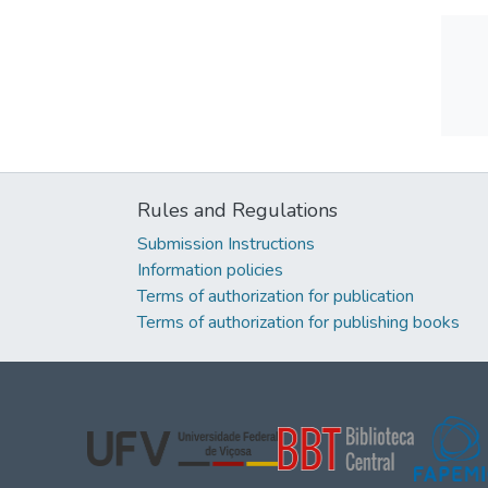
Rules and Regulations
Submission Instructions
Information policies
Terms of authorization for publication
Terms of authorization for publishing books