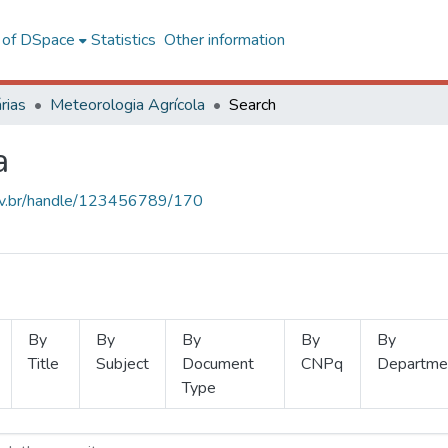
l of DSpace
Statistics
Other information
rias
Meteorologia Agrícola
Search
a
.ufv.br/handle/123456789/170
By
By
By
By
By
Title
Subject
Document
CNPq
Departme
Type