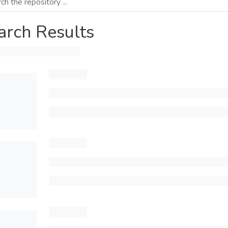
arch Results