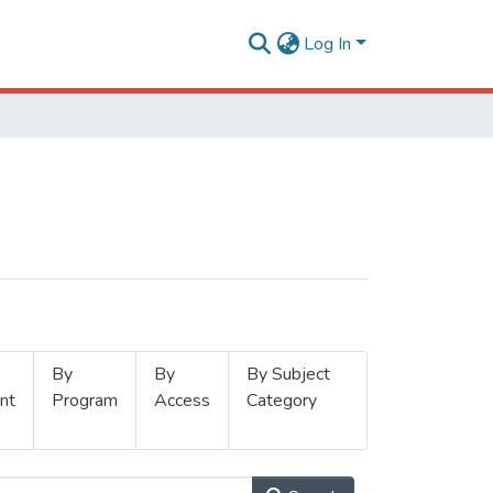
Log In
By
By
By Subject
nt
Program
Access
Category