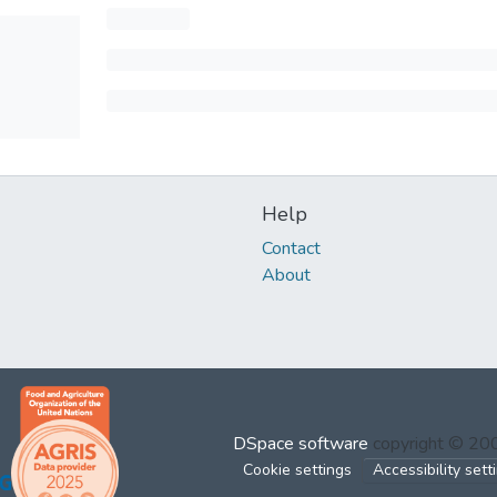
Help
Contact
About
DSpace software
copyright © 2
Cookie settings
Accessibility sett