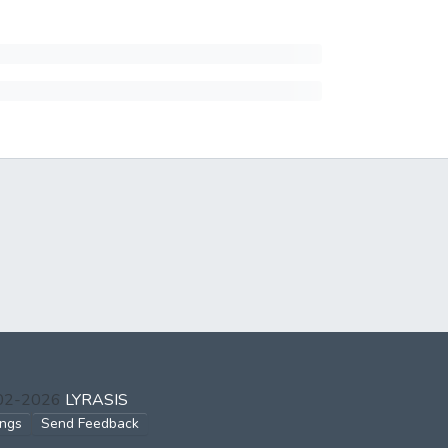
002-2026
LYRASIS
ings
Send Feedback