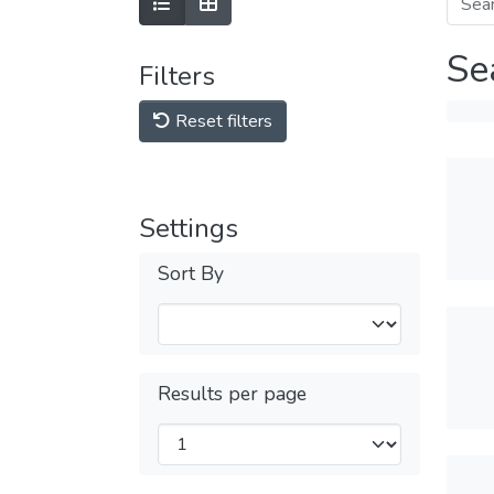
Se
Filters
Reset filters
Settings
Sort By
Results per page