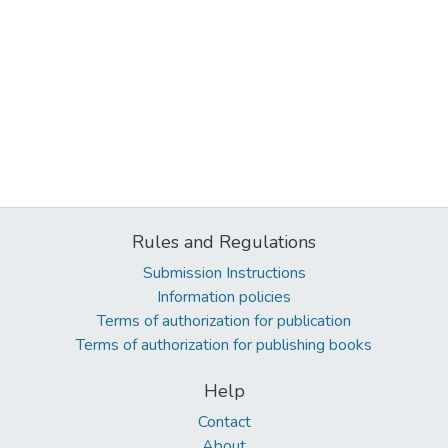
Rules and Regulations
Submission Instructions
Information policies
Terms of authorization for publication
Terms of authorization for publishing books
Help
Contact
About