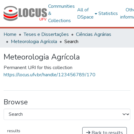
Communities
All of
Oth
&
Statistics
DSpace
inform
Collections
Home
Teses e Dissertações
Ciências Agrárias
Meteorologia Agrícola
Search
Meteorologia Agrícola
Permanent URI for this collection
https://locus.ufv.br/handle/123456789/170
Browse
results
Back to results