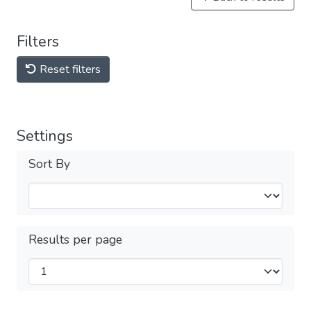
Filters
Reset filters
Settings
Sort By
Results per page