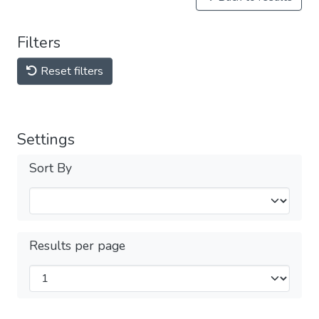
Filters
Reset filters
Settings
Sort By
Results per page