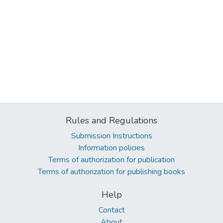
Rules and Regulations
Submission Instructions
Information policies
Terms of authorization for publication
Terms of authorization for publishing books
Help
Contact
About