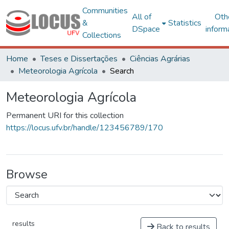
Communities
All of
Oth
&
Statistics
DSpace
inform
Collections
Home
Teses e Dissertações
Ciências Agrárias
Meteorologia Agrícola
Search
Meteorologia Agrícola
Permanent URI for this collection
https://locus.ufv.br/handle/123456789/170
Browse
results
Back to results